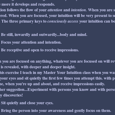
he more it develops and responds.
tion follows the flow of your
and
When you are sc
attention
intention.
ered. When you are focused, your intuition will be very present to s
 The three primary keys to
your intuition can be 
consciously access
Be still, inwardly and outwardly...body and mind.
Focus your attention and intention.
Be receptive and open to receive impressions.
you are focused on anything, whatever you are focused on will reve
is revealed, with deeper and deeper insight.
his exercise I teach in my
Master Your Intuition
class when you wan
 your eyes and sit quietly the first few times you attempt this. with p
e, when you're up and about, and receive impressions easily.
er suggestion...Experiment with persons you know and with pers
 discoveries!
Sit quietly and close your eyes.
Bring the person into your awareness and gently focus on them.