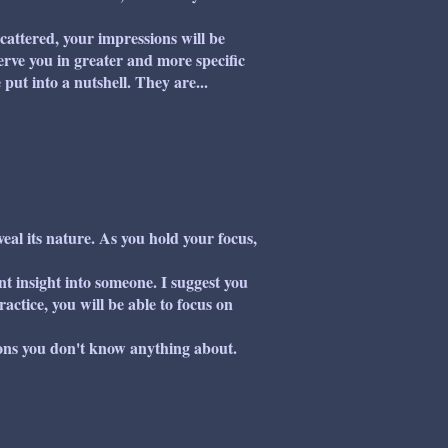
attered, your impressions will be
erve you in greater and more specific
put into a nutshell. They are...
al its nature. As you hold your focus,
t insight into someone. I suggest you
ractice, you will be able to focus on
ons you don't know anything about.