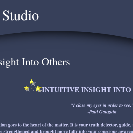
 Studio
sight Into Others
INTUITIVE INSIGHT INT
"I close my eyes in order to see.
-Paul Gauguin
tion goes to the heart of the matter. It is your truth detector, guide,
e strengthened and brought more fully into your conscious awarene