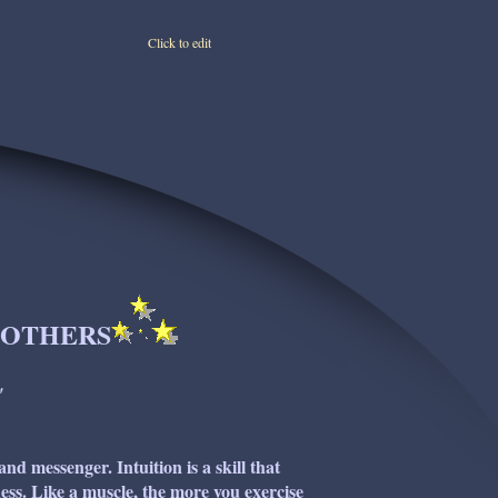
Click to edit
O OTHERS
"
 and messenger. Intuition is a skill that
ss. Like a muscle, the more you exercise