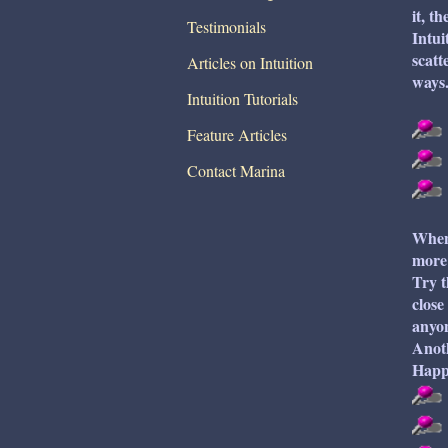
it, t
Testimonials
Intui
scatt
Articles on Intuition
ways.
Intuition Tutorials
Feature Articles
Contact Marina
When 
more 
Try t
close
anyon
Anoth
Happy