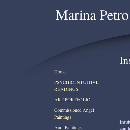
Marina Petro
In
Home
PSYCHIC INTUITIVE
READINGS
ART PORTFOLIO
Commissioned Angel
Paintings
Intui
Aura Paintings
can b