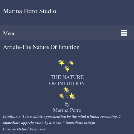
Marina Petro Studio
Menu
Article-The Nature Of Intuition
THE NATURE
OF INTUITION
by
Marina Petro
Intuition n.
1 immediate apprehension by the mind without reasoning. 2
immediate apprehension by a sense. 3 immediate insight
Concise Oxford Dictionary