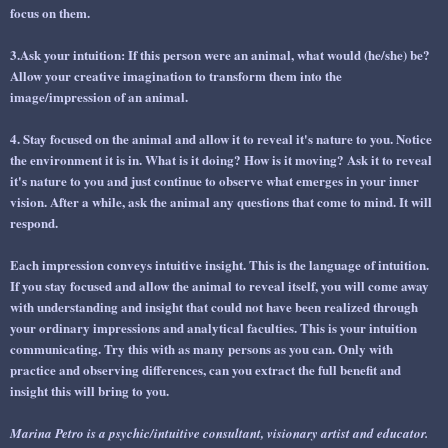
focus on them.
3.Ask your intuition: If this person were an animal, what would (he/she) be?
Allow your creative imagination to transform them into the
image/impression of an animal.
4. Stay focused on the animal and allow it to reveal it's nature to you. Notice
the environment it is in. What is it doing? How is it moving? Ask it to reveal
it's nature to you and just continue to observe what emerges in your inner
vision. After a while, ask the animal any questions that come to mind. It will
respond.
Each impression conveys intuitive insight. This is the language of intuition.
If you stay focused and allow the animal to reveal itself, you will come away
with understanding and insight that could not have been realized through
your ordinary impressions and analytical faculties. This is your intuition
communicating. Try this with as many persons as you can. Only with
practice and observing differences, can you extract the full benefit and
insight this will bring to you.
Marina Petro is a psychic/intuitive consultant, visionary artist and educator.