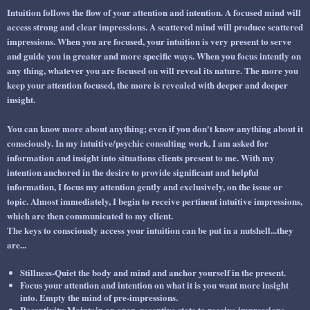
Intuition follows the flow of your
attention
and
intention.
A focused mind will
access strong and clear impressions. A scattered mind will produce scattered
impressions. When you are focused, your intuition is very present to serve
and guide you in greater and more specific ways. When you focus intently on
any thing, whatever you are focused on will reveal its nature. The more you
keep your attention focused, the more is revealed with deeper and deeper
insight.
You can know more about anything; even if you don't know anything about it
consciously. In my intuitive/psychic consulting work, I am asked for
information and insight into situations clients present to me. With my
intention
anchored in the desire to provide significant and helpful
information, I focus my
attention
gently and exclusively, on the issue or
topic. Almost immediately, I begin to receive pertinent intuitive impressions,
which are then communicated to my client.
The keys to
consciously
access your intuition can be put in a nutshell...they
are...
Stillness-
Quiet the body and mind and anchor yourself in the present.
Focus
your attention and intention on what it is you want more insight
into. Empty the mind of pre-impressions.
Receptivity
-Maintain an open, receptive state to receive impressions.