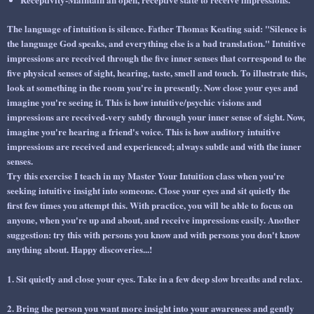
The language of intuition is silence. Father Thomas Keating said: "Silence is
the language God speaks, and everything else is a bad translation." Intuitive
impressions are received through the five inner senses that correspond to the
five physical senses of sight, hearing, taste, smell and touch. To illustrate this,
look at something in the room you're in presently. Now close your eyes and
imagine you're seeing it. This is how intuitive/psychic visions and
impressions are received-very subtly through your inner sense of sight. Now,
imagine you're hearing a friend's voice. This is how auditory intuitive
impressions are received and experienced; always subtle and with the inner
senses.
Try this exercise I teach in my Master Your Intuition class when you're
seeking intuitive insight into someone. Close your eyes and sit quietly the
first few times you attempt this. With practice, you will be able to focus on
anyone, when you're up and about, and receive impressions easily. Another
suggestion: try this with persons you know and with persons you don't know
anything about. Happy discoveries...!
1. Sit quietly and close your eyes. Take in a few deep slow breaths and relax.
2. Bring the person you want more insight into your awareness and gently