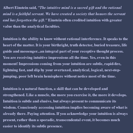
Albert Einstein said,
"The intuitive mind is a sacred gift and the rational
mind is a faithful servant. We have created a society that honors the servant
Einstein often credited intuition with greater
and has forgotten the gift."
value than the analytical faculties.
Intuition is the ability to
know
without rational interference. It speaks to the
heart of the matter. It is your birthright, truth detector, buried treasure, life
guide and messenger...an integral part of your
receptive
thought process.
You are receiving intuitive impressions all the time. Yes, even in this
moment! Impressions coming from your intuition are subtle, rapid-fire,
lightning fast, and slip by your overtaxed, analytical, logical, next-step-
jumping, poor left brain hemisphere without notice most of the time.
Intuition is a natural function, a skill that can be developed and
strengthened. Like a muscle, the more you exercise it, the more it develops.
Intuition is subtle and elusive, but always present to communicate its
wisdom. Consciously accessing intuition implies becoming aware of what is
already there. Paying attention. If you acknowledge your intuition is always
present, rather than a sporadic, transcendental event, it becomes much
easier to identify its subtle presence.